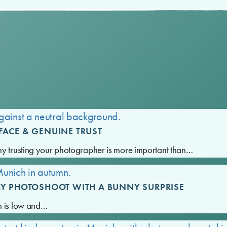
FACE & GENUINE TRUST
hy trusting your photographer is more important than…
LY PHOTOSHOOT WITH A BUNNY SURPRISE
n is low and…