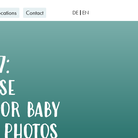
ocations
Contact
DE
EN
7:
se
or baby
 photos