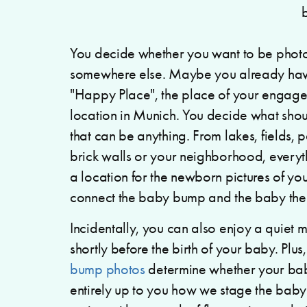
You decide whether you want to be photo
somewhere else. Maybe you already have
"Happy Place", the place of your engage
location in Munich. You decide what shou
that can be anything. From lakes, fields, 
brick walls or your neighborhood, everyth
a location for the newborn pictures of you
connect the baby bump and the baby the
Incidentally, you can also enjoy a quiet 
shortly before the birth of your baby. Plus
bump photos
determine whether your baby 
entirely up to you how we stage the bab