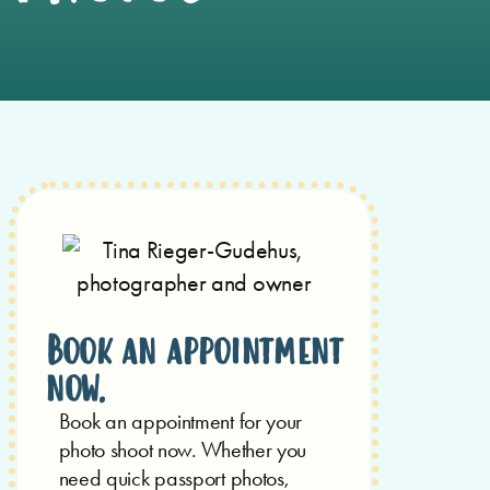
Book an appointment
now.
Book an appointment for your
photo shoot now.
Whether you
need quick passport photos,