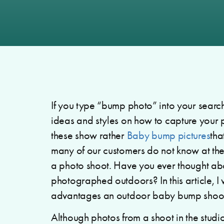
If you type “bump photo” into your search
ideas and styles on how to capture your
these show rather
Baby bump pictures
tha
many of our customers do not know at the 
a photo shoot. Have you ever thought ab
photographed outdoors? In this article, I 
advantages an outdoor baby bump shoot
Although photos from a shoot in the studi