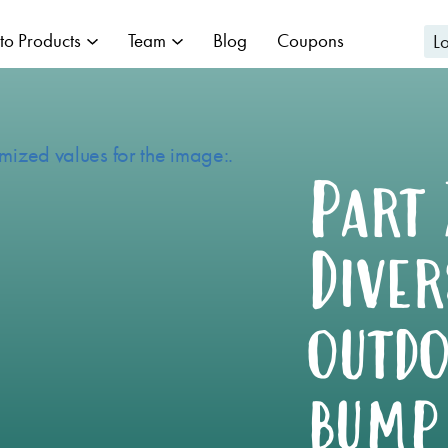
to Products
Team
Blog
Coupons
L
Part 
Diver
outdo
bump