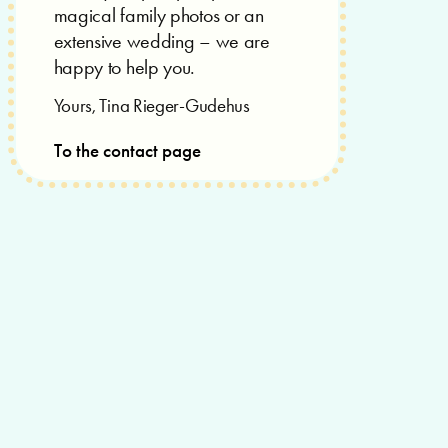
magical family photos or an
extensive wedding – we are
happy to help you.
Yours, Tina Rieger-Gudehus
To the contact page