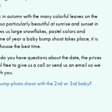
.
ic in autumn with the many colorful leaves on the
 particularly beautiful at sunrise and sunset in
ws us large snowflakes, pastel colors and
e of year a baby bump shoot takes place, it is
oose the best time.
or do you have questions about the date, the prices
l free to give us a call or send us an email so we
th you.
bump photo shoot with the 2nd or 3rd baby?