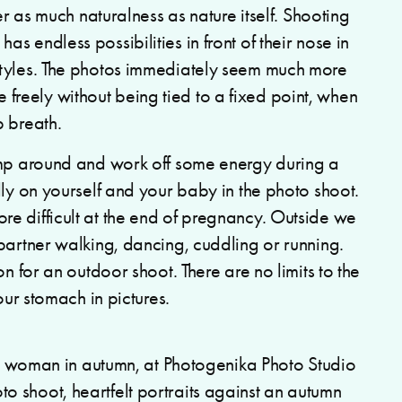
er as much naturalness as nature itself. Shooting
 endless possibilities in front of their nose in
styles. The photos immediately seem much more
reely without being tied to a fixed point, when
p breath.
omp around and work off some energy during a
lly on yourself and your baby in the photo shoot.
e difficult at the end of pregnancy. Outside we
partner walking, dancing, cuddling or running.
n for an outdoor shoot. There are no limits to the
our stomach in pictures.