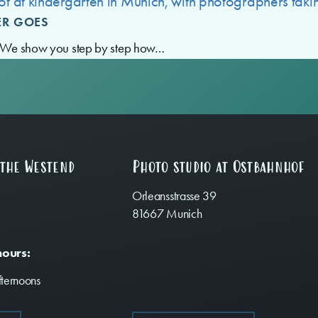
ER GOES
e? We show you step by step how…
 the Westend
Photo studio at Ostbahnhof
Orleansstrasse 39
81667 Munich
hours:
ternoons