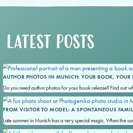
LATEST POSTS
AUTHOR PHOTOS IN MUNICH: YOUR BOOK, YOUR 
Do you need author photos for your book release? Find out w
FROM VISITOR TO MODEL: A SPONTANEOUS FAMI
Late summer in Munich has a very special magic. When the su