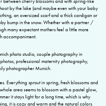
air between cherry blossoms and with spring-like
hoot by the lake (and maybe even with your baby
lothing, an oversized scarf and a thick cardigan or
aby bump in the snow. Whether with a partner /
ough many expectant mothers feel a little more
ith accompaniment.
s. Everything sprout in spring, fresh blossoms and
whole area seems to blossom with a pastel glow,
ummer it stays light for a long time, which is why
ning, it is cozy and warm and the natural colors