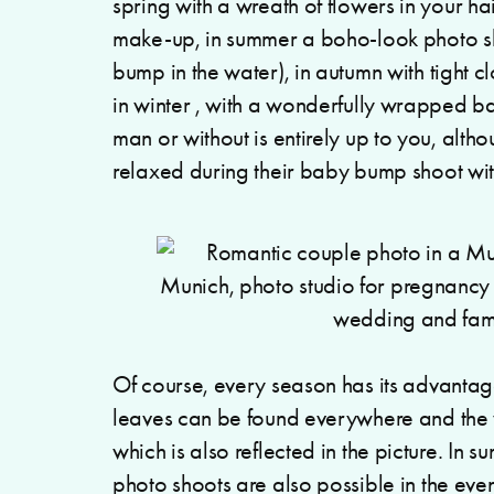
spring with a wreath of flowers in your h
make-up, in summer a boho-look photo s
bump in the water), in autumn with tight c
in winter , with a wonderfully wrapped b
man or without is entirely up to you, alth
relaxed during their baby bump shoot w
Of course, every season has its advantage
leaves can be found everywhere and the 
which is also reflected in the picture. In s
photo shoots are also possible in the eve