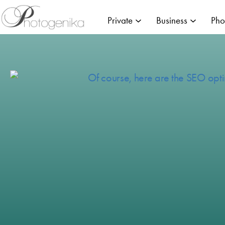
Private
Business
Pho