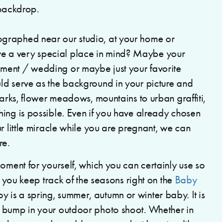
graphed near our studio, at your home or
 a very special place in mind? Maybe your
ment / wedding or maybe just your favorite
ld serve as the background in your picture and
parks, flower meadows, mountains to urban graffiti,
ing is possible. Even if you have already chosen
r little miracle while you are pregnant, we can
re.
moment for yourself, which you can certainly use so
, you keep track of the seasons right on the
Baby
is a spring, summer, autumn or winter baby. It is
y bump in your outdoor photo shoot. Whether in