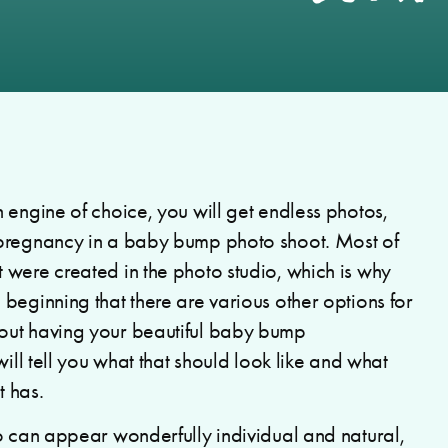
 engine of choice, you will get endless photos,
 pregnancy in a baby bump photo shoot. Most of
t were created in the photo studio, which is why
beginning that there are various other options for
out having your beautiful baby bump
will tell you what that should look like and what
 has.
o can appear wonderfully individual and natural,