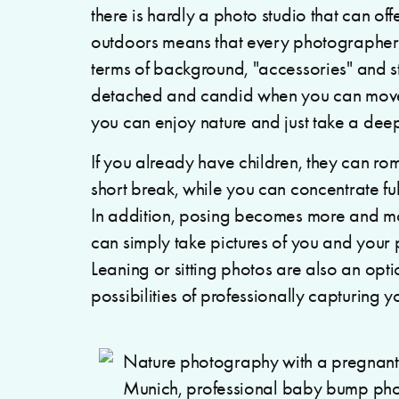
there is hardly a photo studio that can off
outdoors means that every photographer has
terms of background, "accessories" and 
detached and candid when you can move f
you can enjoy nature and just take a dee
If you already have children, they can r
short break, while you can concentrate fu
In addition, posing becomes more and mor
can simply take pictures of you and your 
Leaning or sitting photos are also an optio
possibilities of professionally capturing y