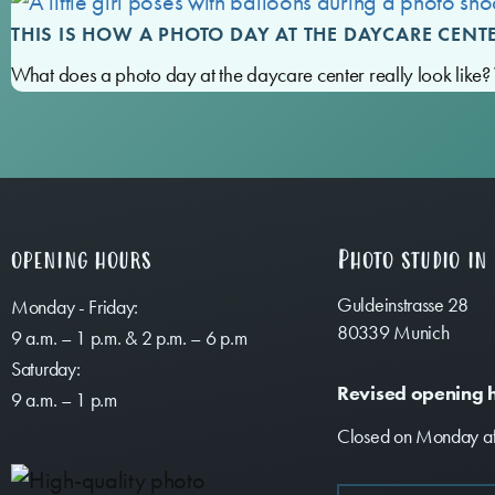
THIS IS HOW A PHOTO DAY AT THE DAYCARE CENT
What does a photo day at the daycare center really look lik
opening hours
Photo studio in
Guldeinstrasse 28
Monday - Friday:
80339 Munich
9 a.m. – 1 p.m. & 2 p.m. – 6 p.m
Saturday:
Revised opening 
9 a.m. – 1 p.m
Closed on Monday af