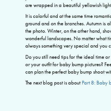
are wrapped in a beautiful yellowish light
It is colorful and at the same time romant
ground and on the branches. Autumn is also
the photo. Winter, on the other hand, sho
wonderful landscapes. No matter what tim
always something very special and you ch
Do you still need tips for the ideal time 
or your outfit for baby bump pictures? Fee
can plan the perfect baby bump shoot wi
The next blog post is about
Part 8: Baby 