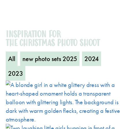
INSPIRATION FOR
THE CHRISTMAS PHOTO SHOOT
All
new photo sets 2025
2024
2023