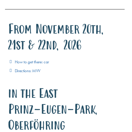
From November 20th,
21st & 22nd, 2026
How to get there: car
Directions: MVV
in the East
Prinz-Eugen-Park,
Oberföhring