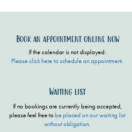
Book an appointment online now
If the calendar is not displayed:
Please click here to schedule an appointment.
Waiting list
If no bookings are currently being accepted,
please feel free to
be placed on our waiting list
without obligation
.