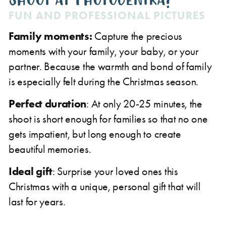
FUN AND PROFESSIONAL PICTURES
Family moments:
Capture the precious
moments with your family, your baby, or your
partner. Because the warmth and bond of family
is especially felt during the Christmas season.
Perfect duration
: At only 20-25 minutes, the
shoot is short enough for families so that no one
gets impatient, but long enough to create
beautiful memories.
Ideal gift
: Surprise your loved ones this
Christmas with a unique, personal gift that will
last for years.