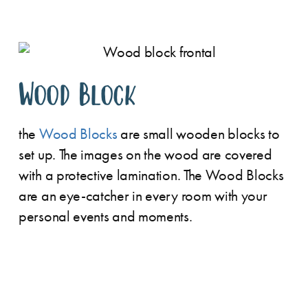
Wood Block
the
Wood Blocks
are small wooden blocks to
set up. The images on the wood are covered
with a protective lamination. The Wood Blocks
are an eye-catcher in every room with your
personal events and moments.