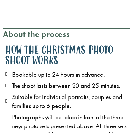
About the process
HOW THE CHRISTMAS PHOTO
SHOOT WORKS
Bookable up to 24 hours in advance.
The shoot lasts between 20 and 25 minutes.
Suitable for individual portraits, couples and
families up to 6 people.
Photographs will be taken in front of the three
new photo sets presented above. All three sets