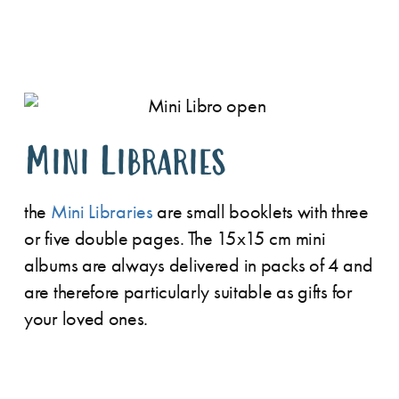
Mini Libraries
the
Mini Libraries
are small booklets with three
or five double pages. The 15x15 cm mini
albums are always delivered in packs of 4 and
are therefore particularly suitable as gifts for
your loved ones.