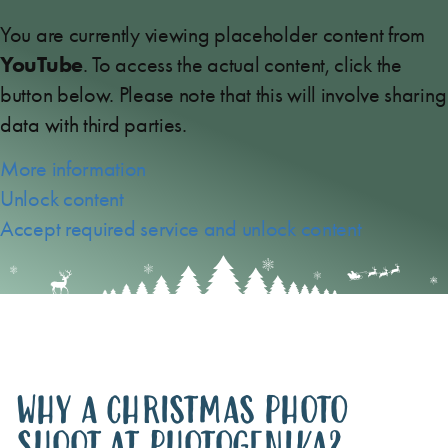
You are currently viewing placeholder content from
YouTube
. To access the actual content, click the
button below. Please note that this will involve sharing
data with third parties.
More information
Unlock content
Accept required service and unlock content
WHY A CHRISTMAS PHOTO
SHOOT AT PHOTOGENIKA?