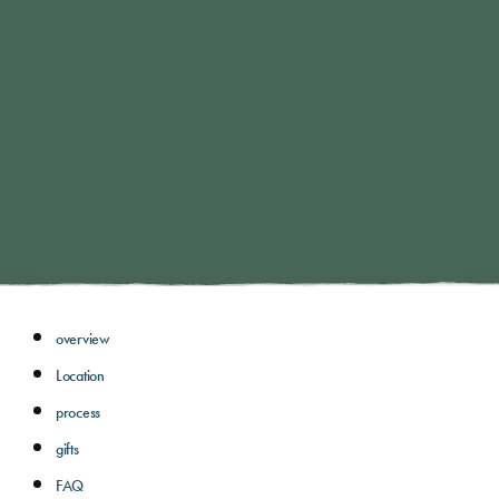
overview
Location
process
gifts
FAQ