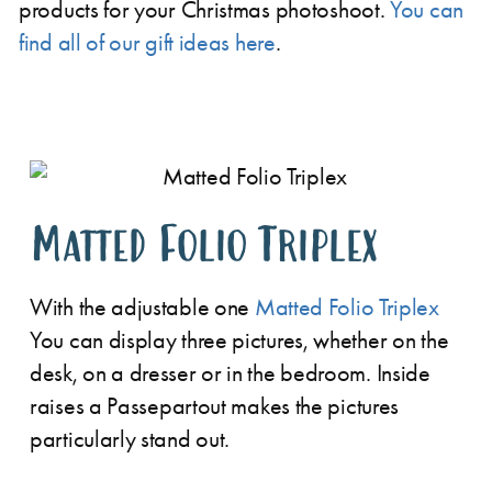
products for your Christmas photoshoot.
You can
find all of our gift ideas here
.
Matted Folio Triplex
With the adjustable one
Matted Folio Triplex
You can display three pictures, whether on the
desk, on a dresser or in the bedroom. Inside
raises a
Passepartout makes the pictures
particularly stand out.