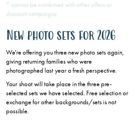
* cannot be combined with other offers or
discount campaigns
New photo sets for 2026
We're offering you three new photo sets again,
giving returning families who were
photographed last year a fresh perspective.
Your shoot will take place in the three pre-
selected sets we have selected. Free selection or
exchange for other backgrounds/sets is not
possible.