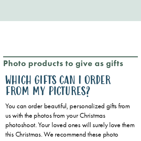
Photo products to give as gifts
WHICH GIFTS CAN I ORDER
FROM MY PICTURES?
You can order beautiful, personalized gifts from
us with the photos from your Christmas
photoshoot. Your loved ones will surely love them
this Christmas. We recommend these photo