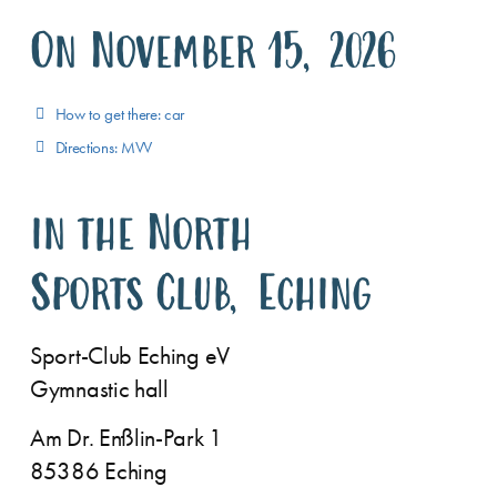
On November 15, 2026
How to get there: car
Directions: MVV
in the North
Sports Club, Eching
Sport-Club Eching eV
Gymnastic hall
Am Dr. Enßlin-Park 1
85386 Eching