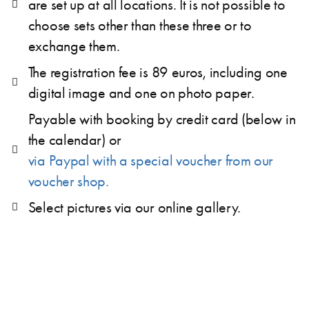
are set up at all locations. It is not possible to
choose sets other than these three or to
exchange them.
The registration fee is 89 euros, including one
digital image and one on photo paper.
Payable with booking by credit card (below in
the calendar) or
via Paypal with a special voucher from our
voucher shop.
Select pictures via our online gallery.