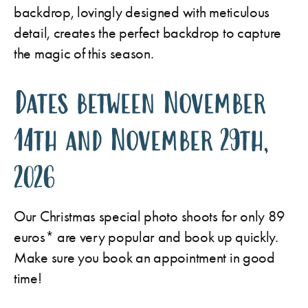
backdrop, lovingly designed with meticulous
detail, creates the perfect backdrop to capture
the magic of this season.
Dates between November
14th and November 29th,
2026
Our Christmas special photo shoots for only 89
euros* are very popular and book up quickly.
Make sure you book an appointment in good
time!