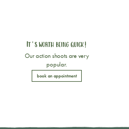
It’s worth being quick!
Our action shoots are very
popular.
book an appointment