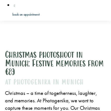
book an appointment
Christmas photoshoot in
Munich: Festive memories from
€89
AT PHOTOGENIKA IN MUNICH
Christmas – a time of togetherness, laughter,
and memories. At Photogenika, we want to
capture these moments for you. Our Christmas