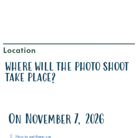
Location
WHERE WILL THE PHOTO SHOOT
TAKE PLACE?
On November 7, 2026
How to get there: car