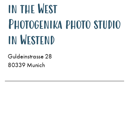
in the West
Photogenika photo studio
in Westend
Guldeinstrasse 28
80339 Munich