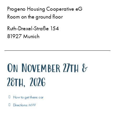
Progeno Housing Cooperative eG
Room on the ground floor
Ruth-Drexel-Straße 154
81927 Munich
On November 27th &
28th, 2026
How to get there: car
Directions: MVV