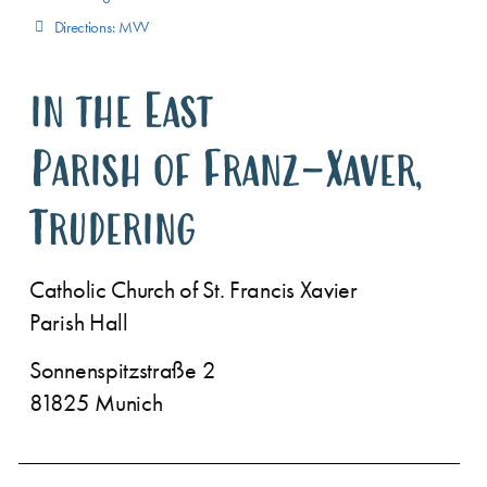
Directions: MVV
in the East
Parish of Franz-Xaver,
Trudering
Catholic Church of St. Francis Xavier
Parish Hall
Sonnenspitzstraße 2
81825 Munich