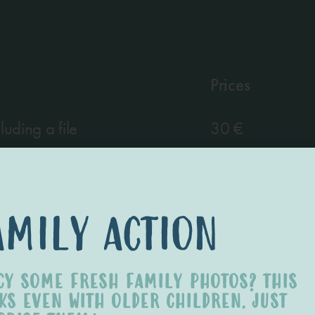
Prices
uding a file
30 €
n already purchased image
5 €
amily action
CY SOME FRESH FAMILY PHOTOS? THIS
KS EVEN WITH OLDER CHILDREN. JUST