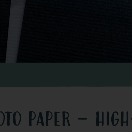
oto paper – high