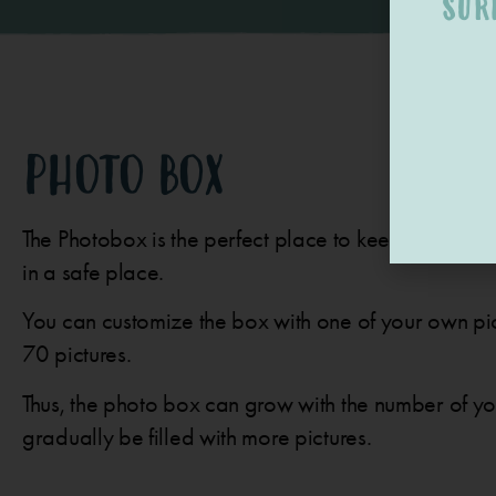
SUR
PHOTO BOX
The Photobox is the perfect place to keep your pre
in a safe place.
You can customize the box with one of your own pic
70 pictures.
Thus, the photo box can grow with the number of y
gradually be filled with more pictures.