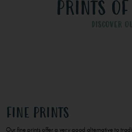
prints of
DISCOVER O
FINE PRINTS
Our fine prints offer a very good alternative to tra