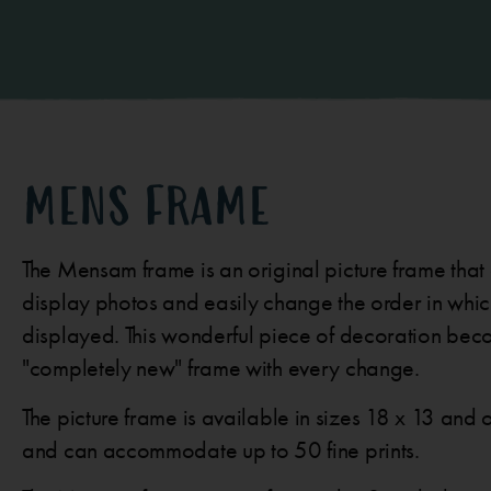
MENS FRAME
The Mensam frame is an original picture frame that
display photos and easily change the order in whic
displayed. This wonderful piece of decoration be
"completely new" frame with every change.
The picture frame is available in sizes 18 x 13 and o
and can accommodate up to 50 fine prints.