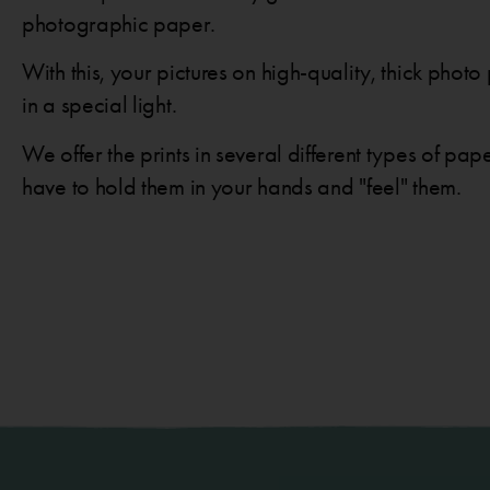
photographic paper.
With this, your pictures on high-quality, thick pho
in a special light.
We offer the prints in several different types of pap
have to hold them in your hands and "feel" them.