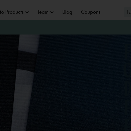
to Products
Team
Blog
Coupons
L
BABY, CHILD & FAMILY
WEDDIN
PHOTOGRAPHY
wedding pho
Overview
Baby bump photos
NUDE PH
newborn photos
LOCATION
MAGES ON
Nude photos
TOGRAPHIC
baby photos
 & employee photos
Architectural Photography
Boudoir
PAPER
MURALS
GIFTS
children photos
y
Real Estate Photography
family photos
raphy
Advertising Photography
Baby Pass
hy
Practice Photography
photogenic card
WEDDING
PICTURE FROM
ALBUMS
PICTURE
GRAPHIC DES