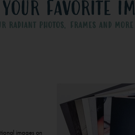
 your favorite i
UR RADIANT PHOTOS, FRAMES AND MORE
ditional images on