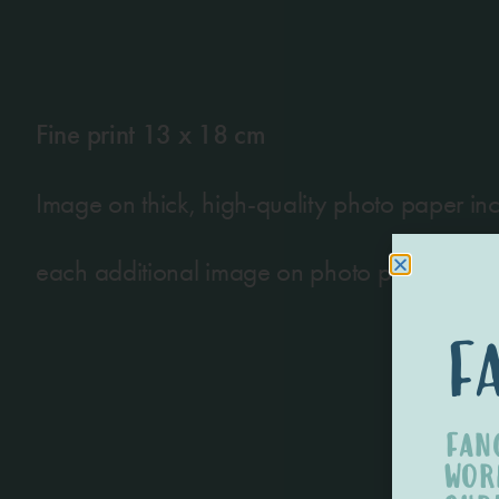
Fine print 13 x 18 cm
Image on thick, high-quality photo paper incl
each additional image on photo paper of a
f
FAN
WOR