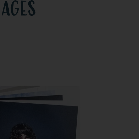
mages