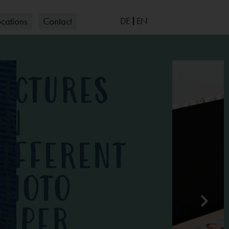
ocations
Contact
DE
EN
G PHOTOGRAPHY
tos
PICTURES
OTOGRAPHY
ON
DIFFERENT
PHOTO
PAPER
IGN