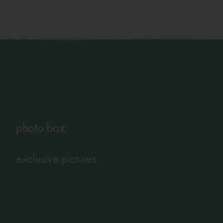
photo box
exclusive pictures