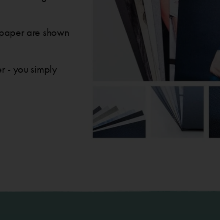
to paper are shown
er - you simply