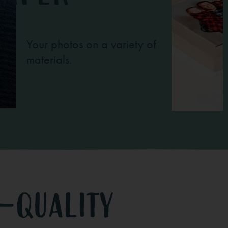
Your photos on a variety of
materials.
-quality