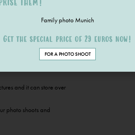
PRISE THEM!
Get the special price of 29 euros now!
FOR A PHOTO SHOOT
cious pictures on photo paper
tures and it can store over
our photo shoots and