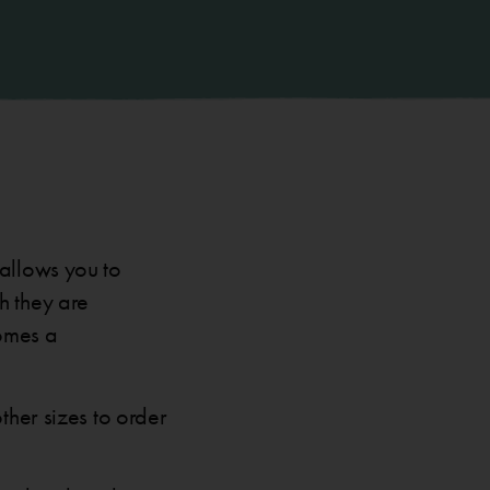
 allows you to
h they are
comes a
ther sizes to order