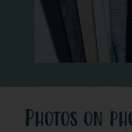
Photos on ph