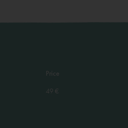
Price
49 €